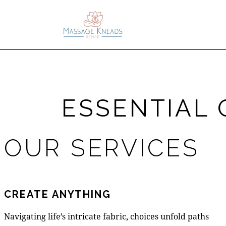
ESSENTIAL 
OUR SERVICES
CREATE ANYTHING
Navigating life’s intricate fabric, choices unfold paths