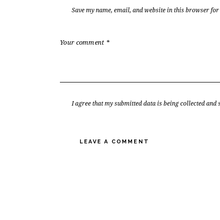
Save my name, email, and website in this browser for
I agree that my submitted data is being collected and 