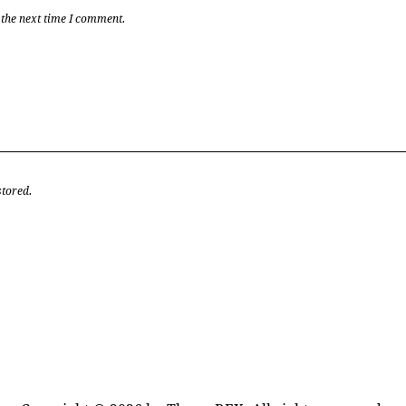
 the next time I comment.
stored.