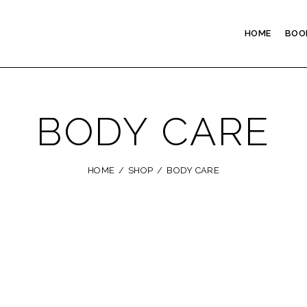
HOME
BOO
BODY CARE
HOME
SHOP
BODY CARE