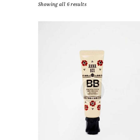
Showing all 6 results
Sorted
by
price:
low
to
high