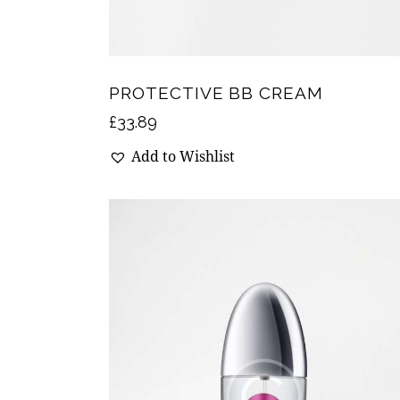
PROTECTIVE BB CREAM
£
33.89
Add to Wishlist