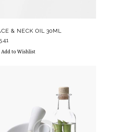
ACE & NECK OIL 30ML
5.41
Add to Wishlist