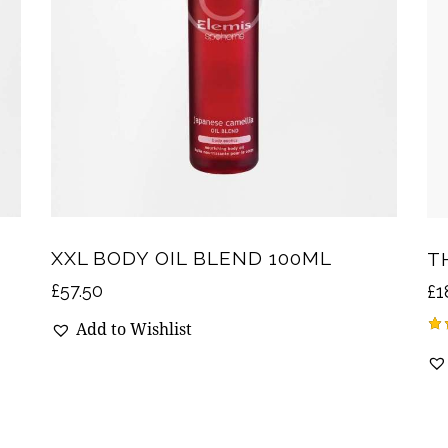
XXL BODY OIL BLEND 100ML
T
£
57.50
£
1
Add to Wishlist
Ra
4.
ou