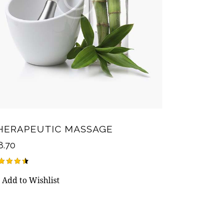
HERAPEUTIC MASSAGE
8.70
ted
Add to Wishlist
50
t of 5