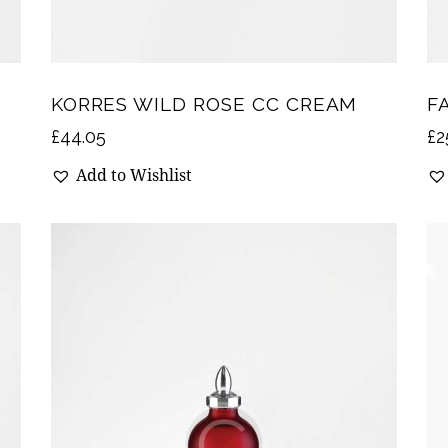
KORRES WILD ROSE CC CREAM
F
£
44.05
£
2
Add to Wishlist