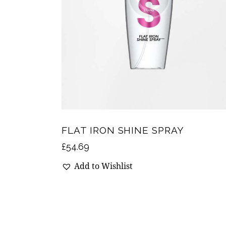
FLAT IRON SHINE SPRAY
£
54.69
Add to Wishlist