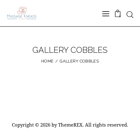
Searc
0
GALLERY COBBLES
HOME
GALLERY COBBLES
Copyright © 2026 by ThemeREX. All rights reserved.