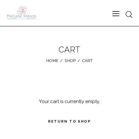
Searc
CART
HOME
SHOP
CART
Your cart is currently empty.
RETURN TO SHOP