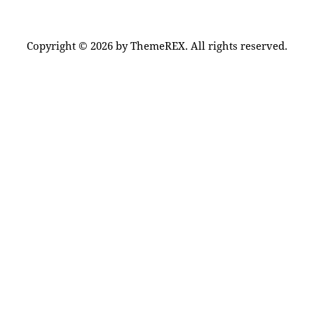
Copyright © 2026 by ThemeREX. All rights reserved.